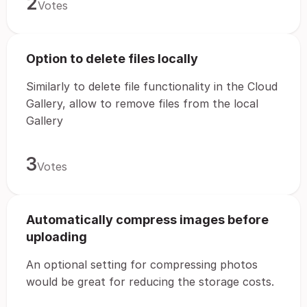
2
Votes
Option to delete files locally
Similarly to delete file functionality in the Cloud
Gallery, allow to remove files from the local
Gallery
3
Votes
Automatically compress images before
uploading
An optional setting for compressing photos
would be great for reducing the storage costs.