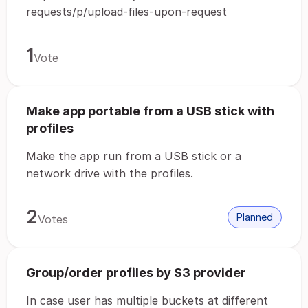
requests/p/upload-files-upon-request
1
Vote
Make app portable from a USB stick with
profiles
Make the app run from a USB stick or a
network drive with the profiles.
2
Planned
Votes
Group/order profiles by S3 provider
In case user has multiple buckets at different