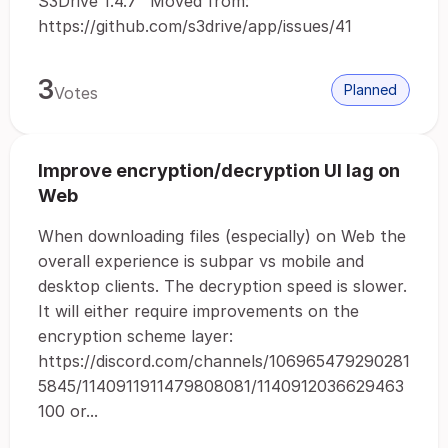
S3Drive 1.4.7" Moved from:
https://github.com/s3drive/app/issues/41
3
Planned
Votes
Improve encryption/decryption UI lag on
Web
When downloading files (especially) on Web the
overall experience is subpar vs mobile and
desktop clients. The decryption speed is slower.
It will either require improvements on the
encryption scheme layer:
https://discord.com/channels/106965479290281
5845/1140911911479808081/1140912036629463
100 or...