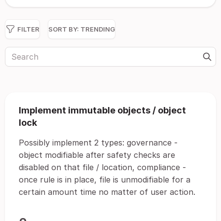
FILTER
SORT BY:
TRENDING
Implement immutable objects / object
lock
Possibly implement 2 types: governance -
object modifiable after safety checks are
disabled on that file / location, compliance -
once rule is in place, file is unmodifiable for a
certain amount time no matter of user action.