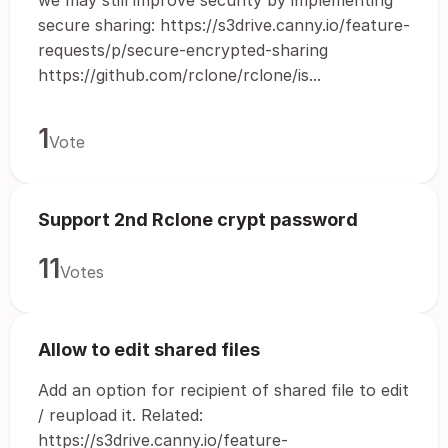
we may still improve security by implementing
secure sharing: https://s3drive.canny.io/feature-
requests/p/secure-encrypted-sharing
https://github.com/rclone/rclone/is...
1
Vote
Support 2nd Rclone crypt password
11
Votes
Allow to edit shared files
Add an option for recipient of shared file to edit
/ reupload it. Related:
https://s3drive.canny.io/feature-