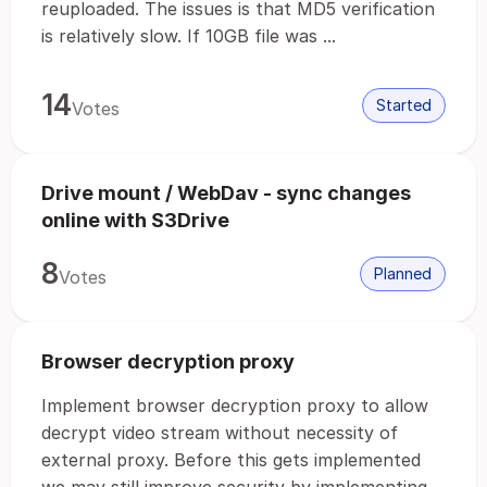
reuploaded. The issues is that MD5 verification
is relatively slow. If 10GB file was ...
14
Started
Votes
Drive mount / WebDav - sync changes
online with S3Drive
8
Planned
Votes
Browser decryption proxy
Implement browser decryption proxy to allow
decrypt video stream without necessity of
external proxy. Before this gets implemented