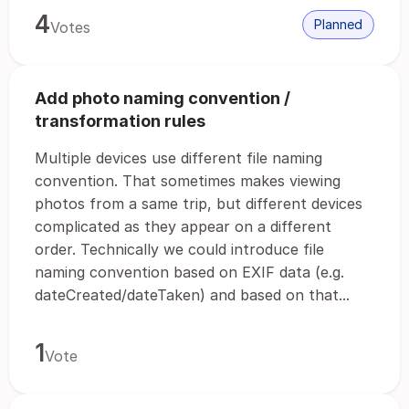
4
Planned
Votes
Add photo naming convention /
transformation rules
Multiple devices use different file naming
convention. That sometimes makes viewing
photos from a same trip, but different devices
complicated as they appear on a different
order. Technically we could introduce file
naming convention based on EXIF data (e.g.
dateCreated/dateTaken) and based on that...
1
Vote