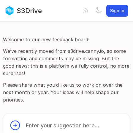
S3Drive
Sign in
Welcome to our new feedback board!
We’ve recently moved from s3drive.canny.io, so some
formatting and comments may be missing. But the
good news: this is a platform we fully control, no more
surprises!
Please share what you’d like us to work on over the
next month or year. Your ideas will help shape our
priorities.
Enter your suggestion here...