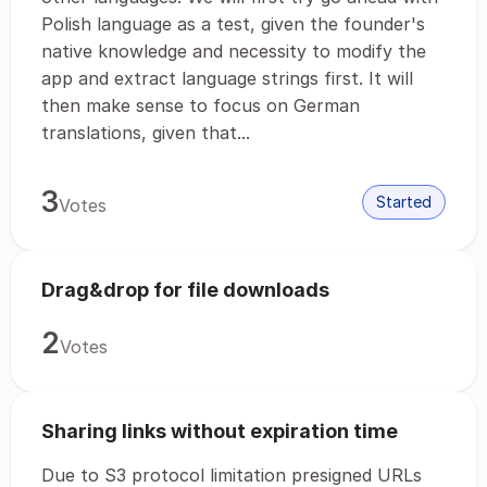
Polish language as a test, given the founder's
native knowledge and necessity to modify the
app and extract language strings first. It will
then make sense to focus on German
translations, given that...
3
Started
Votes
Drag&drop for file downloads
2
Votes
Sharing links without expiration time
Due to S3 protocol limitation presigned URLs