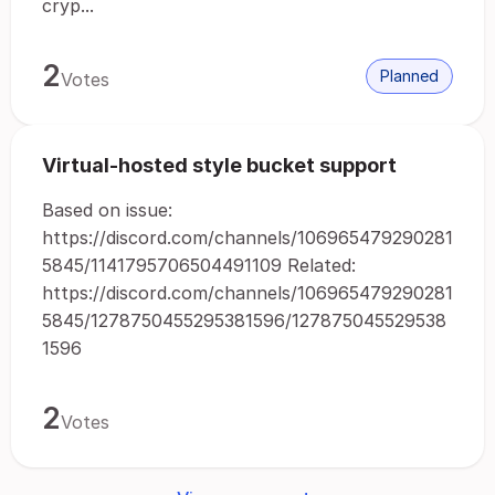
cryp...
2
Planned
Votes
Virtual-hosted style bucket support
Based on issue:
https://discord.com/channels/106965479290281
5845/1141795706504491109 Related:
https://discord.com/channels/106965479290281
5845/1278750455295381596/127875045529538
1596
2
Votes