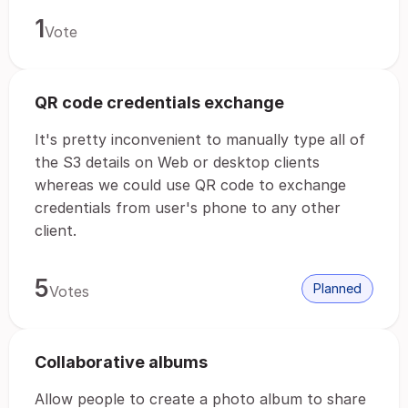
1
Vote
QR code credentials exchange
It's pretty inconvenient to manually type all of
the S3 details on Web or desktop clients
whereas we could use QR code to exchange
credentials from user's phone to any other
client.
5
Planned
Votes
Collaborative albums
Allow people to create a photo album to share