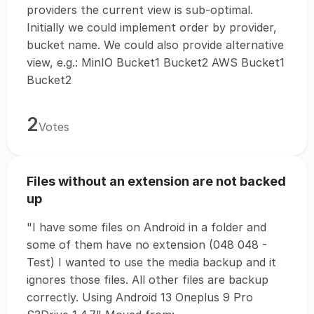
providers the current view is sub-optimal.
Initially we could implement order by provider,
bucket name. We could also provide alternative
view, e.g.: MinIO Bucket1 Bucket2 AWS Bucket1
Bucket2
2
Votes
Files without an extension are not backed
up
"I have some files on Android in a folder and
some of them have no extension (048 048 -
Test) I wanted to use the media backup and it
ignores those files. All other files are backup
correctly. Using Android 13 Oneplus 9 Pro