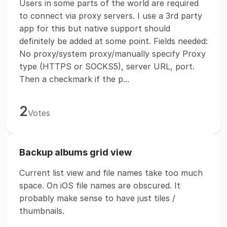
Users in some parts of the world are required
to connect via proxy servers. I use a 3rd party
app for this but native support should
definitely be added at some point. Fields needed:
No proxy/system proxy/manually specify Proxy
type (HTTPS or SOCKS5), server URL, port.
Then a checkmark if the p...
2
Votes
Backup albums grid view
Current list view and file names take too much
space. On iOS file names are obscured. It
probably make sense to have just tiles /
thumbnails.