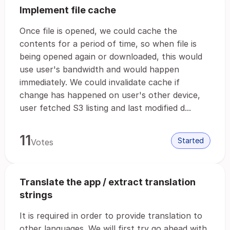
Implement file cache
Once file is opened, we could cache the
contents for a period of time, so when file is
being opened again or downloaded, this would
use user's bandwidth and would happen
immediately. We could invalidate cache if
change has happened on user's other device,
user fetched S3 listing and last modified d...
11
Started
Votes
Translate the app / extract translation
strings
It is required in order to provide translation to
other languages. We will first try go ahead with