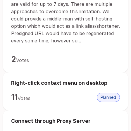
are valid for up to 7 days. There are multiple
approaches to overcome this limitation. We
could provide a middle-man with self-hosting
option which would act as a link alias/shortener.
Presigned URL would have to be regenerated
every some time, however su...
2
Votes
Right-click context menu on desktop
11
Planned
Votes
Connect through Proxy Server