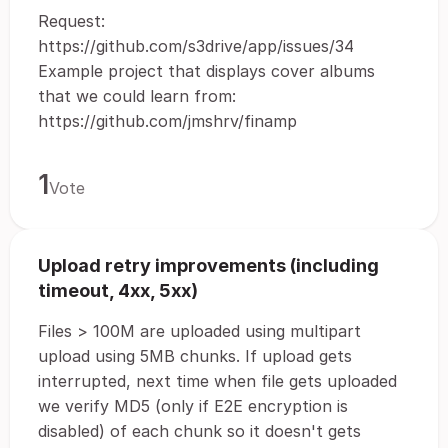
Request:
https://github.com/s3drive/app/issues/34
Example project that displays cover albums
that we could learn from:
https://github.com/jmshrv/finamp
1
Vote
Upload retry improvements (including
timeout, 4xx, 5xx)
Files > 100M are uploaded using multipart
upload using 5MB chunks. If upload gets
interrupted, next time when file gets uploaded
we verify MD5 (only if E2E encryption is
disabled) of each chunk so it doesn't gets