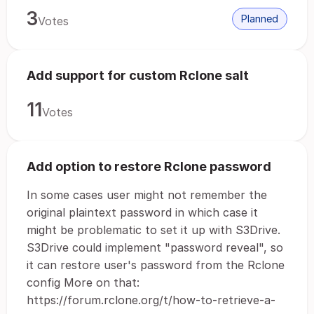
3
Planned
Votes
Add support for custom Rclone salt
11
Votes
Add option to restore Rclone password
In some cases user might not remember the
original plaintext password in which case it
might be problematic to set it up with S3Drive.
S3Drive could implement "password reveal", so
it can restore user's password from the Rclone
config More on that:
https://forum.rclone.org/t/how-to-retrieve-a-