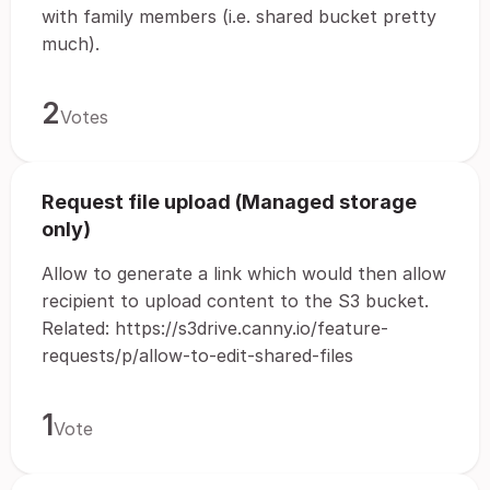
with family members (i.e. shared bucket pretty
much).
2
Votes
Request file upload (Managed storage
only)
Allow to generate a link which would then allow
recipient to upload content to the S3 bucket.
Related: https://s3drive.canny.io/feature-
requests/p/allow-to-edit-shared-files
1
Vote