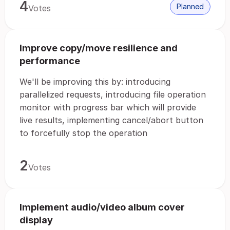
4
Planned
Votes
Improve copy/move resilience and
performance
We'll be improving this by: introducing
parallelized requests, introducing file operation
monitor with progress bar which will provide
live results, implementing cancel/abort button
to forcefully stop the operation
2
Votes
Implement audio/video album cover
display