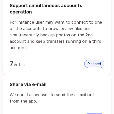
Support simultaneous accounts
operation
For instance user may want to connect to one
of the accounts to browse/view files and
simultaneously backup photos on the 2nd
account and keep transfers running on a third
account.
7
Planned
Votes
Share via e-mail
We could allow user to send the e-mail out
from the app.